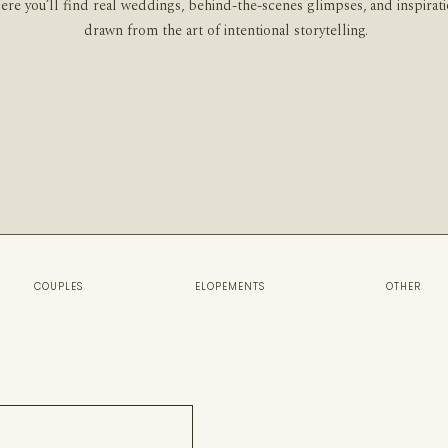
ere you’ll find real weddings, behind-the-scenes glimpses, and inspirat
drawn from the art of intentional storytelling.
COUPLES
ELOPEMENTS
OTHER