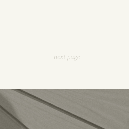
next page