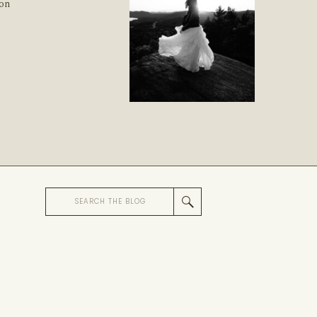
ion
Search
for: