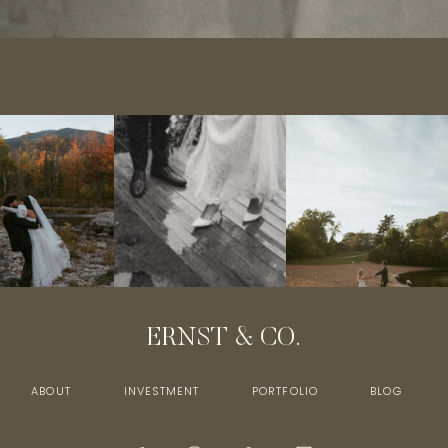
ERNST & CO.
ABOUT
INVESTMENT
PORTFOLIO
BLOG