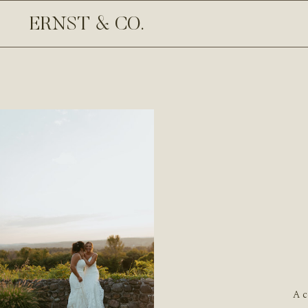
ERNST & CO.
A c