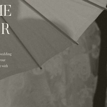
ME
ER
 wedding
your
t with