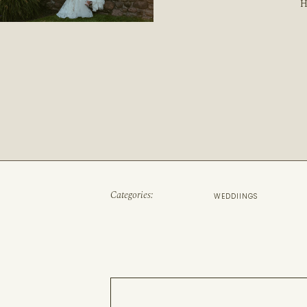
H
Categories:
WEDDIINGS