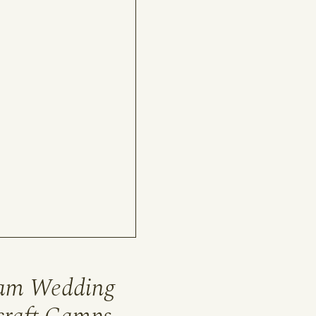
eam Wedding