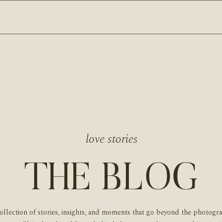
love stories
THE BLOG
ollection of stories, insights, and moments that go beyond the photogr