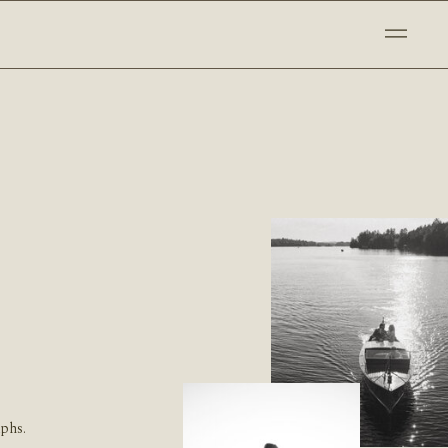
aphs.