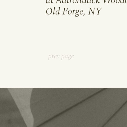
at Adirondack Woodc
Old Forge, NY
prev page