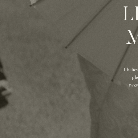
L
M
I belie
pho
awkwa