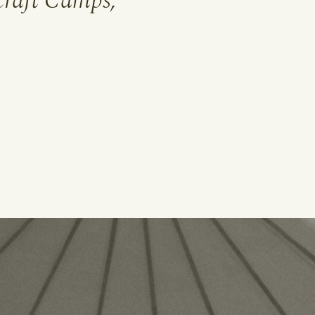
raft Camps,