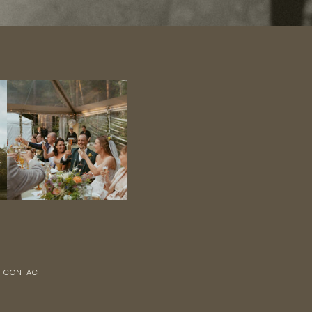
CONTACT