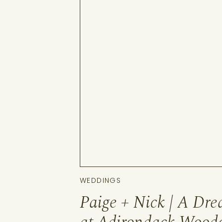
WEDDINGS
Paige + Nick | A Dr