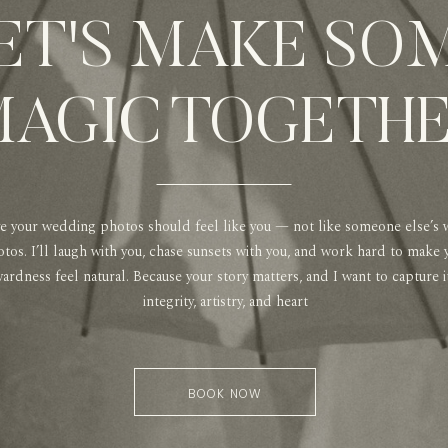
ET'S MAKE SO
AGIC TOGETH
ve your wedding photos should feel like you — not like someone else’s
tos. I’ll laugh with you, chase sunsets with you, and work hard to make 
rdness feel natural. Because your story matters, and I want to capture i
integrity, artistry, and heart
BOOK NOW