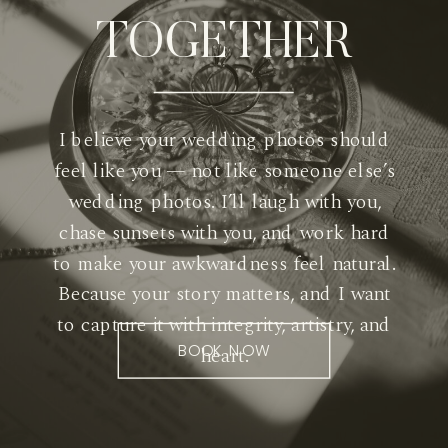
TOGETHER
I believe your wedding photos should
feel like you — not like someone else’s
wedding photos. I’ll laugh with you,
chase sunsets with you, and work hard
to make your awkwardness feel natural.
Because your story matters, and I want
to capture it with integrity, artistry, and
BOOK NOW
heart.