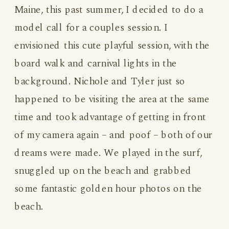
Maine, this past summer, I decided to do a
model call for a couples session. I
envisioned this cute playful session, with the
board walk and carnival lights in the
background. Nichole and Tyler just so
happened to be visiting the area at the same
time and took advantage of getting in front
of my camera again – and poof – both of our
dreams were made. We played in the surf,
snuggled up on the beach and grabbed
some fantastic golden hour photos on the
beach.