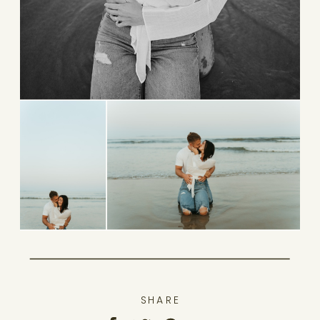
SHARE