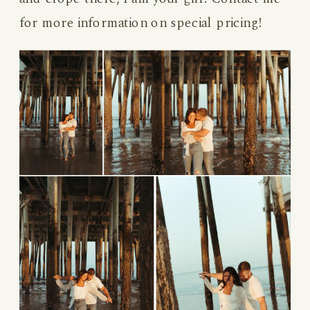
for more information on special pricing!