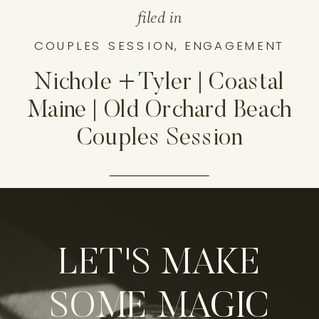
filed in
COUPLES SESSION
,
ENGAGEMENT
Nichole + Tyler | Coastal
Maine | Old Orchard Beach
Couples Session
LET'S MAKE
SOME MAGIC