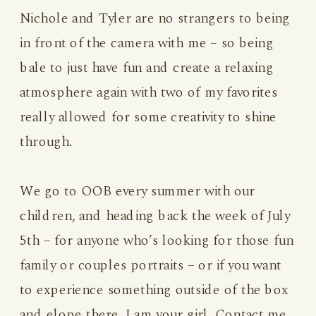
Nichole and Tyler are no strangers to being
in front of the camera with me – so being
bale to just have fun and create a relaxing
atmosphere again with two of my favorites
really allowed for some creativity to shine
through.
We go to OOB every summer with our
children, and heading back the week of July
5th – for anyone who’s looking for those fun
family or couples portraits – or if you want
to experience something outside of the box
and elope there, I am your girl. Contact me