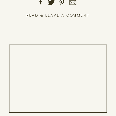
READ & LEAVE A COMMENT