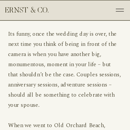
ERNST & CO.
Its funny, once the wedding day is over, the
next time you think of being in front of the
camera is when you have another big,
monumentous, moment in your life – but
that shouldn’t be the case. Couples sessions,
anniversary sessions, adventure sessions –
should all be something to celebrate with
your spouse.
When we went to Old Orchard Beach,