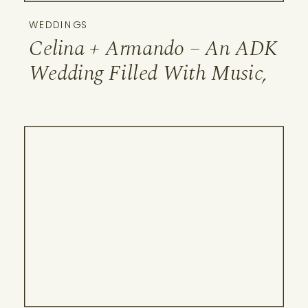
WEDDINGS
Celina + Armando – An ADK
Wedding Filled With Music,
Family & the Ausable River