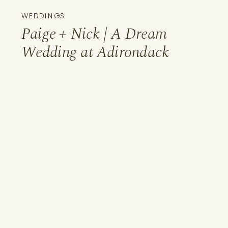
WEDDINGS
Paige + Nick | A Dream
Wedding at Adirondack
Woodcraft Camps, Old
Forge, NY