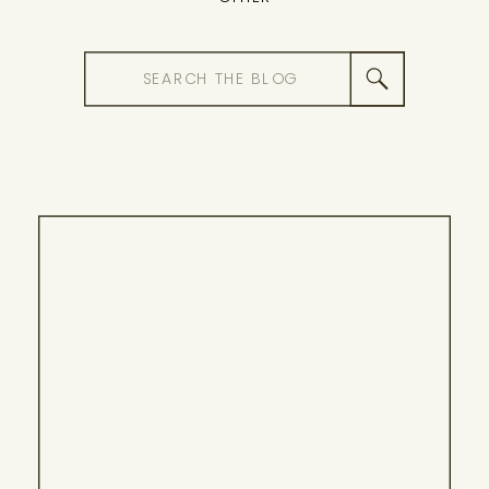
Search
for: