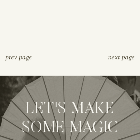
prev page
next page
LET'S MAKE
SOME MAGIC