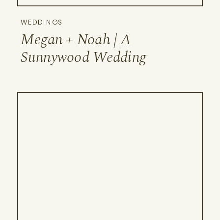
WEDDINGS
Megan + Noah | A
Sunnywood Wedding