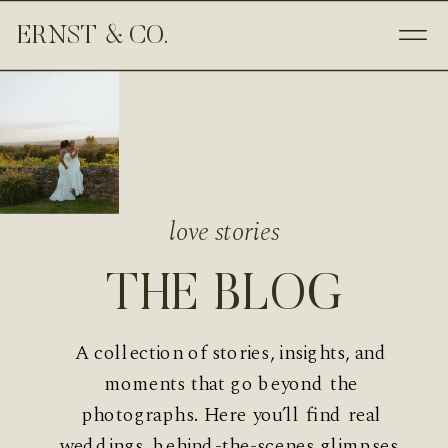
ERNST & CO.
love stories
THE BLOG
A collection of stories, insights, and
moments that go beyond the
photographs. Here you’ll find real
weddings, behind-the-scenes glimpses,