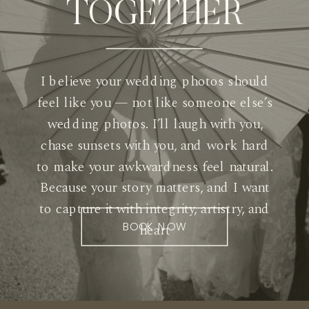
TOGETHER
I believe your wedding photos should
feel like you — not like someone else’s
wedding photos. I’ll laugh with you,
chase sunsets with you, and work hard
to make your awkwardness feel natural.
Because your story matters, and I want
to capture it with integrity, artistry, and
BOOK NOW
heart