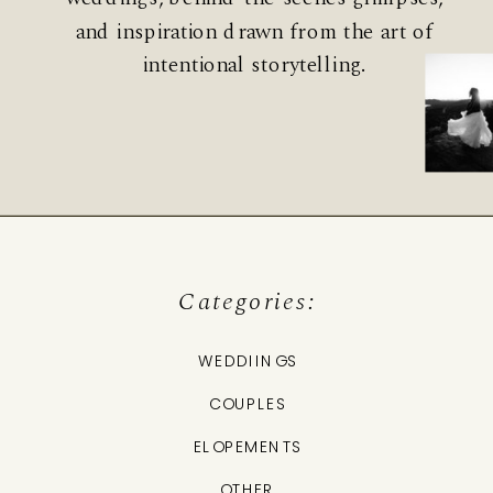
and inspiration drawn from the art of
intentional storytelling.
Categories:
WEDDIINGS
COUPLES
ELOPEMENTS
OTHER